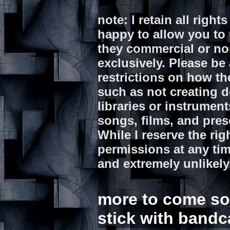
note: I retain all righ
happy to allow you to 
they commercial or n
exclusively. Please be 
restrictions on how th
such as not creating d
libraries or instrumen
songs, films, and pre
While I reserve the rig
permissions at any tim
and extremely unlikely
more to come soon
stick with bandc