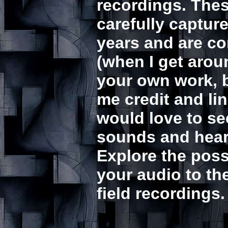
recordings. The
carefully captur
years and are co
(when I get aroun
your own work, b
me credit and lin
would love to s
sounds and hear 
Explore the possi
your audio to th
field recordings.