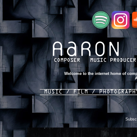
Welcome to the internet home of comp
A
MUSIC /
FILM /
PHOTOGRAP
Subscr