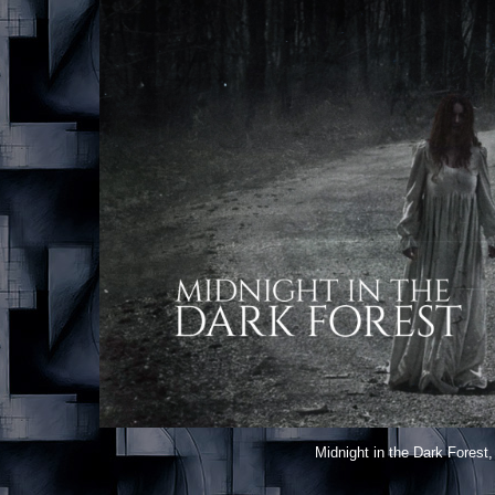
Midnight in the Dark Forest
,