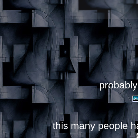
probably
this many people h