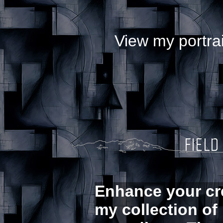
View my portrai
Enhance your cre
my collection of 