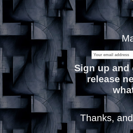
Ma
Sign up and 
release ne
what
Thanks, and