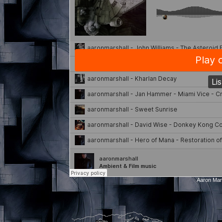
Aaron Mar